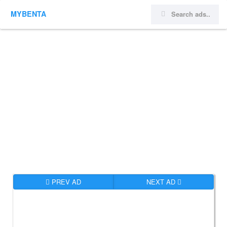
MYBENTA
PREV AD
NEXT AD