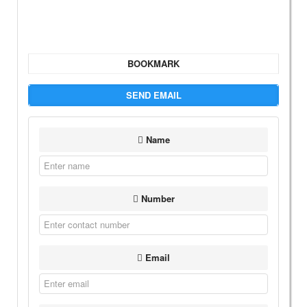
BOOKMARK
SEND EMAIL
Name
Number
Email