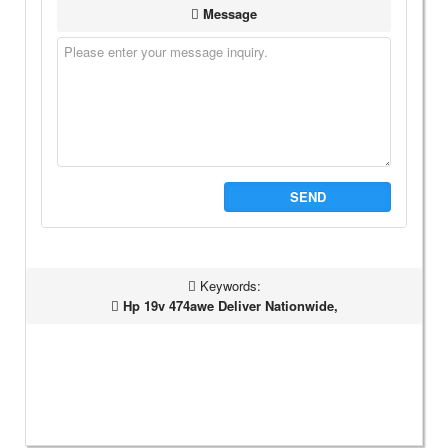
Message
SEND
Keywords:
Hp 19v 474awe Deliver Nationwide,