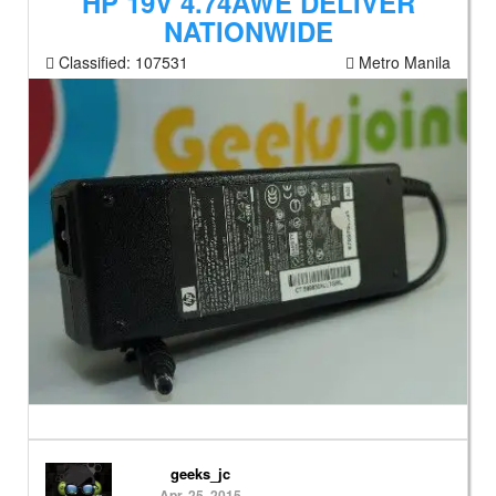
HP 19V 4.74AWE DELIVER
NATIONWIDE
Classified:
107531
Metro Manila
geeks_jc
Apr. 25, 2015