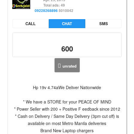
Total ads: 49
09228268896
5010042
CALL
CHAT
SMS
600
unrated
Hp 19v 4.74aWe Deliver Nationwide
* We have a STORE for your PEACE OF MIND
* Power Seller with 200 + Positive F eedback since 2012
* Cash on Delivery / Same Day Delivery (3pm cut off) is
available on most Metro Manila deliveries
Brand New Laptop chargers