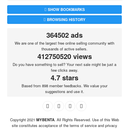
SHOW BOOKMARKS
BROWSING HISTORY
364502 ads
We are one of the largest free online selling community with
thousands of active sellers.
412750520 views
Do you have something to sell? Your next sale might be just a
few clicks away.
4.7 stars
Based from 898 member feedbacks. We value your
suggestions and use it.
Copyright 2021
MYBENTA
. All Rights Reserved. Use of this Web
site constitutes acceptance of the terms of service and privacy