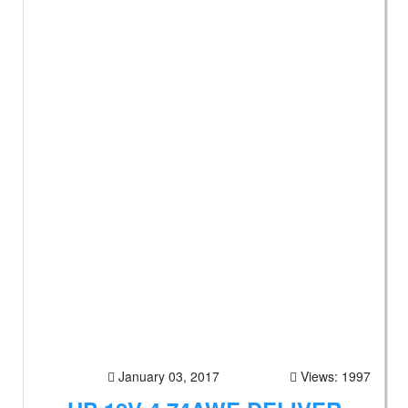
January 03, 2017
Views: 1997