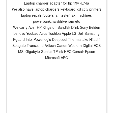
Laptop charger adapter for hp 19v 4.74a
We also have laptop chargers keyboard lcd cctv printers
laptop repair routers lan tester fax machines
powerbank,harddrive ram etc
We carry Acer HP Kingston Sandisk Dlink Sony Belden
Lenovo Yoobao Asus Toshiba Apple LG Dell Samsung
Kguard Intel Powerlogic Deepcool Thermaltake Hitachi
Seagate Transcend A4tech Canon Western Digital ECS
MSI Gigabyte Genius TPlink HEC Corsair Epson
Microsoft APC