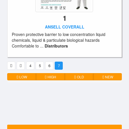
1
ANSELL COVERALL
Proven protective barrier to low concentration liquid
chemicals, liquid & particulate biological hazards
Comfortable to ...
Distributors
4
5
6
7
LOW
HIGH
OLD
NEW