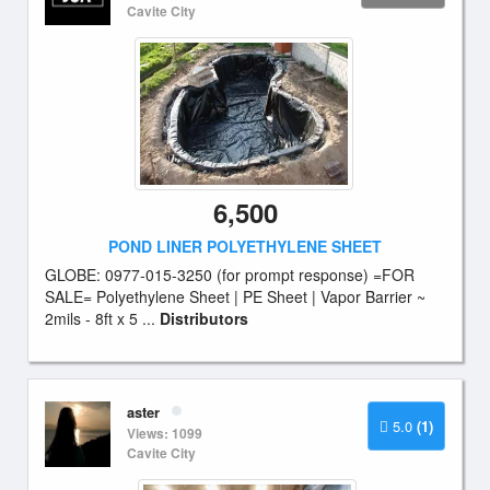
Cavite City
6,500
POND LINER POLYETHYLENE SHEET
GLOBE: 0977-015-3250 (for prompt response) =FOR
SALE= Polyethylene Sheet | PE Sheet | Vapor Barrier ~
2mils - 8ft x 5 ...
Distributors
aster
5.0
(1)
Views: 1099
Cavite City