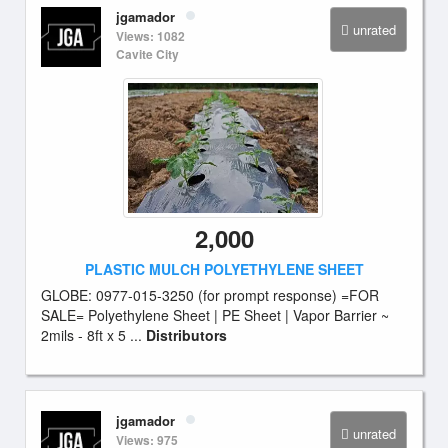
jgamador
unrated
Views: 1082
Cavite City
2,000
PLASTIC MULCH POLYETHYLENE SHEET
GLOBE: 0977-015-3250 (for prompt response) =FOR
SALE= Polyethylene Sheet | PE Sheet | Vapor Barrier ~
2mils - 8ft x 5 ...
Distributors
jgamador
unrated
Views: 975