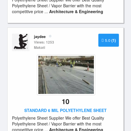
Polyethylene Sheet / Vapor Barrier with the most
competitive price ...
Architecture & Engineering
jaydee
5.0
(1)
Views: 1253
Makati
10
STANDARD 6 MIL POLYETHYLENE SHEET
Polyethylene Sheet Supplier We offer Best Quality
Polyethylene Sheet / Vapor Barrier with the most
competitive price ...
Architecture & Engineering