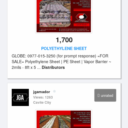
1,700
POLYETHYLENE SHEET
GLOBE: 0977-015-3250 (for prompt response) =FOR
SALE= Polyethylene Sheet | PE Sheet | Vapor Barrier ~
2mils - 8ft x 5 ...
Distributors
jgamador
unrated
Views: 1263
Cavite City