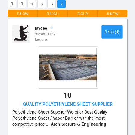
4
5
6
7
LOW
HIGH
OLD
NEW
jaydee
5.0
(1)
Views: 1787
Laguna
10
QUALITY POLYETHYLENE SHEET SUPPLIER
Polyethylene Sheet Supplier We offer Best Quality
Polyethylene Sheet / Vapor Barrier with the most
competitive price ...
Architecture & Engineering