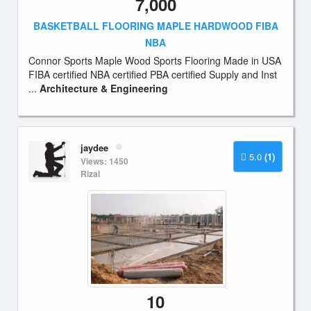
7,000
BASKETBALL FLOORING MAPLE HARDWOOD FIBA
NBA
Connor Sports Maple Wood Sports Flooring Made in USA
FIBA certified NBA certified PBA certified Supply and Inst
...
Architecture & Engineering
jaydee
5.0
(1)
Views: 1450
Rizal
10