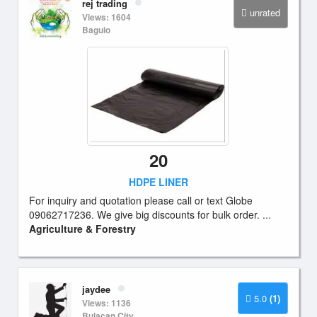
rej trading
unrated
Views: 1604
Baguio
20
HDPE LINER
For inquiry and quotation please call or text Globe
09062717236. We give big discounts for bulk order. ...
Agriculture & Forestry
jaydee
5.0
(1)
Views: 1136
Bulacan City