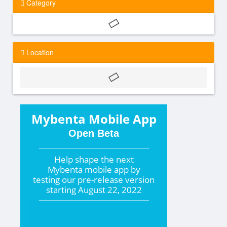
Category
Location
Mybenta Mobile App
Open Beta
Help shape the
next
Mybenta mobile app by
testing our pre-release version
starting
August 22, 2022