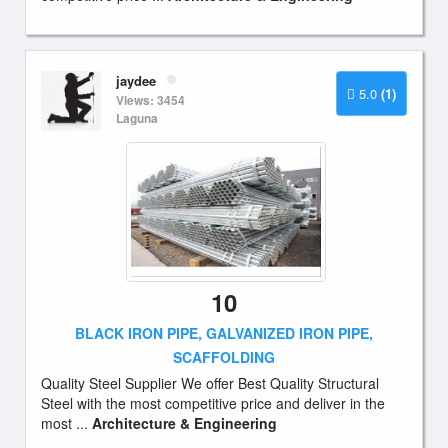
jaydee
5.0
(1)
Views: 3454
Laguna
10
BLACK IRON PIPE, GALVANIZED IRON PIPE,
SCAFFOLDING
Quality Steel Supplier We offer Best Quality Structural
Steel with the most competitive price and deliver in the
most ...
Architecture & Engineering