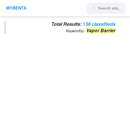
MYBENTA
Total Results:
138 classifieds
Vapor Barrier
Keyword(s):