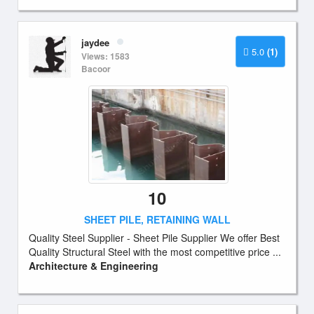
jaydee
5.0
(1)
Views: 1583
Bacoor
10
SHEET PILE, RETAINING WALL
Quality Steel Supplier - Sheet Pile Supplier We offer Best
Quality Structural Steel with the most competitive price ...
Architecture & Engineering