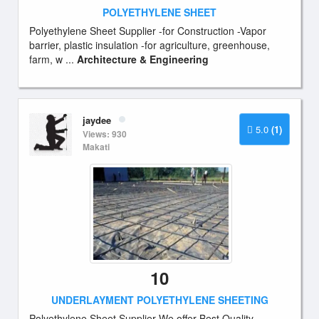
POLYETHYLENE SHEET
Polyethylene Sheet Supplier -for Construction -Vapor
barrier, plastic insulation -for agriculture, greenhouse,
farm, w ...
Architecture & Engineering
jaydee
5.0
(1)
Views: 930
Makati
10
UNDERLAYMENT POLYETHYLENE SHEETING
Polyethylene Sheet Supplier We offer Best Quality