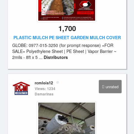
1,700
PLASTIC MULCH PE SHEET GARDEN MULCH COVER
GLOBE: 0977-015-3250 (for prompt response) =FOR
SALE= Polyethylene Sheet | PE Sheet | Vapor Barrier ~
2mils - 8ft x 5 ...
Distributors
rcmlois12
unrated
Views: 1234
Damarinas