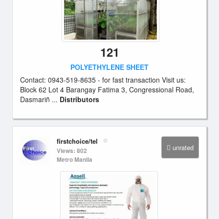
121
POLYETHYLENE SHEET
Contact: 0943-519-8635 - for fast transaction Visit us:
Block 62 Lot 4 Barangay Fatima 3, Congressional Road,
Dasmariñ ...
Distributors
firstchoice/tel
unrated
Views: 802
Metro Manila