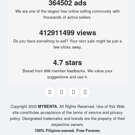
364502 ads
We are one of the largest free online selling community with
thousands of active sellers.
412911499 views
Do you have something to sell? Your next sale might be just a
few clicks away.
4.7 stars
Based from 898 member feedbacks. We value your
suggestions and use it.
Copyright 2023
MYBENTA
. All Rights Reserved. Use of this Web
site constitutes acceptance of the terms of service and privacy
policy. Designated trademarks and brands are the property of their
respective owners.
100% Filipino-owned. Free Forever.