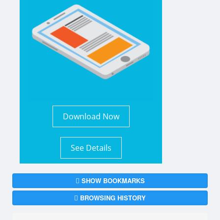
Download Now
See Details
SHOW BOOKMARKS
BROWSING HISTORY