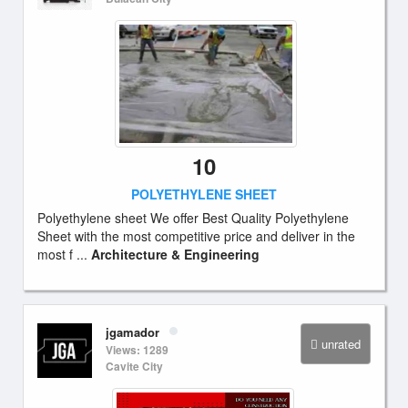
10
POLYETHYLENE SHEET
Polyethylene sheet We offer Best Quality Polyethylene
Sheet with the most competitive price and deliver in the
most f ...
Architecture & Engineering
jgamador
unrated
Views: 1289
Cavite City