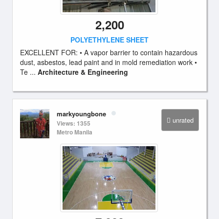
2,200
POLYETHYLENE SHEET
EXCELLENT FOR: • A vapor barrier to contain hazardous
dust, asbestos, lead paint and in mold remediation work •
Te ...
Architecture & Engineering
markyoungbone
unrated
Views: 1355
Metro Manila