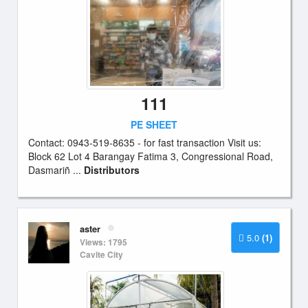
111
PE SHEET
Contact: 0943-519-8635 - for fast transaction Visit us:
Block 62 Lot 4 Barangay Fatima 3, Congressional Road,
Dasmariñ ...
Distributors
aster
5.0
(1)
Views: 1795
Cavite City