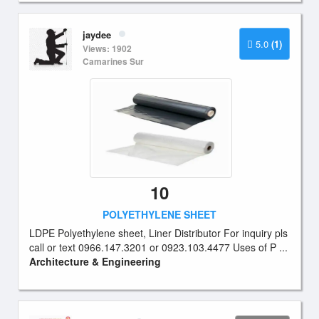
jaydee
5.0
(1)
Views: 1902
Camarines Sur
10
POLYETHYLENE SHEET
LDPE Polyethylene sheet, Liner Distributor For inquiry pls
call or text 0966.147.3201 or 0923.103.4477 Uses of P ...
Architecture & Engineering