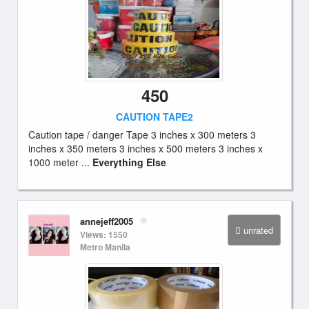
450
CAUTION TAPE2
Caution tape / danger Tape 3 inches x 300 meters 3
inches x 350 meters 3 inches x 500 meters 3 inches x
1000 meter ...
Everything Else
annejeff2005
unrated
Views: 1550
Metro Manila