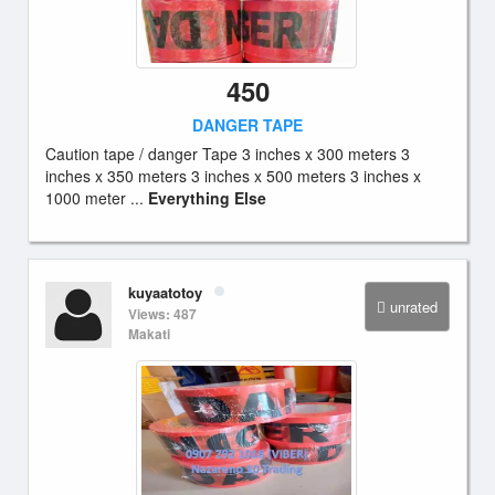
450
DANGER TAPE
Caution tape / danger Tape 3 inches x 300 meters 3
inches x 350 meters 3 inches x 500 meters 3 inches x
1000 meter ...
Everything Else
kuyaatotoy
unrated
Views: 487
Makati