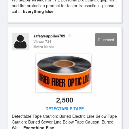
and fire protection product for faster transaction . please
cal ...
Everything Else
safetysupplies789
unrated
Views: 734
Metro Manila
2,500
DETECTABLE TAPE
Detectable Tape Caution: Buried Electric Line Below Tape
Caution: Buried Sewer Line Below Tape Caution: Buried
Wa ...
Everything Else