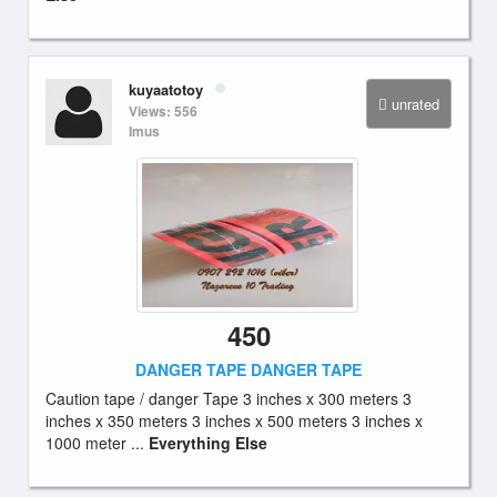
kuyaatotoy
unrated
Views: 556
Imus
450
DANGER TAPE DANGER TAPE
Caution tape / danger Tape 3 inches x 300 meters 3
inches x 350 meters 3 inches x 500 meters 3 inches x
1000 meter ...
Everything Else