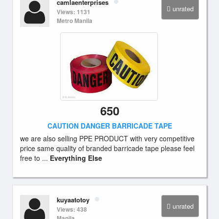
camlaenterprises
unrated
Views: 1131
Metro Manila
650
CAUTION DANGER BARRICADE TAPE
we are also selling PPE PRODUCT with very competitive
price same quality of branded barricade tape please feel
free to ...
Everything Else
kuyaatotoy
unrated
Views: 438
Manila