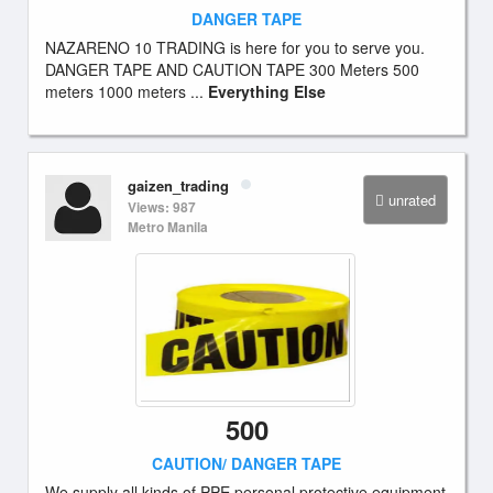
DANGER TAPE
NAZARENO 10 TRADING is here for you to serve you.
DANGER TAPE AND CAUTION TAPE 300 Meters 500
meters 1000 meters ...
Everything Else
gaizen_trading
unrated
Views: 987
Metro Manila
500
CAUTION/ DANGER TAPE
We supply all kinds of PPE personal protective equipment