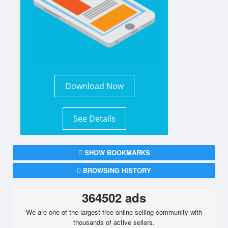
Download Now
See Details
SHOW BOOKMARKS
BROWSING HISTORY
364502 ads
We are one of the largest free online selling community with
thousands of active sellers.