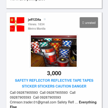
jeff1234a
unrated
Views: 1834
Metro Manila
3,000
SAFETY REFLECTOR REFLECTIVE TAPE TAPES
STICKER STICKERS CAUTION DANGER
Call 09287905593 Call 09287905593 Call
09287905593 Call 09287905593
Crimson.trader.01@gmail.com
Safety Refl ...
Everything
Else