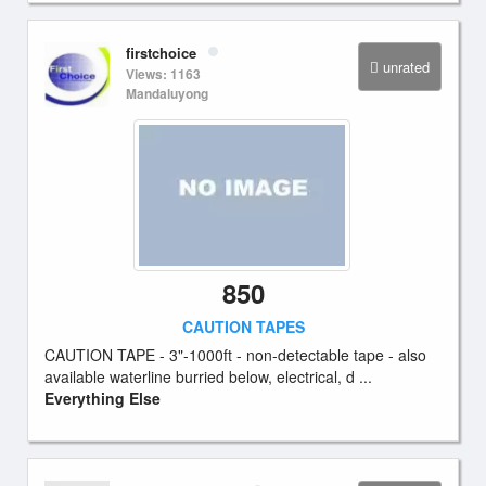
firstchoice
unrated
Views: 1163
Mandaluyong
850
CAUTION TAPES
CAUTION TAPE - 3"-1000ft - non-detectable tape - also
available waterline burried below, electrical, d ...
Everything Else