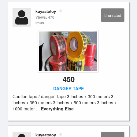
kuyaatotoy
unrated
Views: 470
Imus
450
DANGER TAPE
Caution tape / danger Tape 3 inches x 300 meters 3
inches x 350 meters 3 inches x 500 meters 3 inches x
1000 meter ...
Everything Else
kuyaatotoy