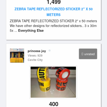
1,499
ZEBRA TAPE REFLECTORIZED STICKER 2" X 50
METERS
ZEBRA TAPE REFLECTORIZED STICKER 2" x 50 meters
We have other designs for reflectorized stickers.. 3 x 30m
5x ...
Everything Else
princess joy
unrated
Views: 929
Cavite City
400