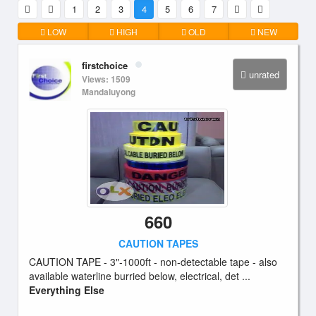
1
2
3
4
5
6
7
LOW
HIGH
OLD
NEW
firstchoice
unrated
Views: 1509
Mandaluyong
660
CAUTION TAPES
CAUTION TAPE - 3"-1000ft - non-detectable tape - also
available waterline burried below, electrical, det ...
Everything Else