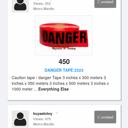
unrated
Views: 452
Metro Manila
450
DANGER TAPE 2323
Caution tape / danger Tape 3 inches x 300 meters 3
inches x 350 meters 3 inches x 500 meters 3 inches x
1000 meter ...
Everything Else
kuyaatotoy
unrated
Views: 470
Metro Manila