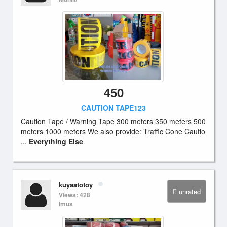
450
CAUTION TAPE123
Caution Tape / Warning Tape 300 meters 350 meters 500
meters 1000 meters We also provide: Traffic Cone Cautio
...
Everything Else
kuyaatotoy
unrated
Views: 428
Imus