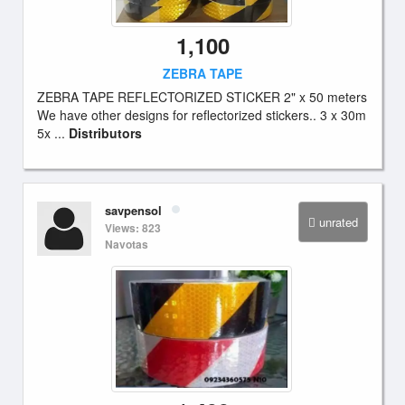
1,100
ZEBRA TAPE
ZEBRA TAPE REFLECTORIZED STICKER 2" x 50 meters
We have other designs for reflectorized stickers.. 3 x 30m
5x ...
Distributors
savpensol
unrated
Views: 823
Navotas