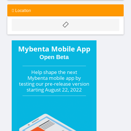
Location
Mybenta Mobile App
Open Beta
Help shape the
next
Mybenta mobile app by
testing our pre-release version
starting
August 22, 2022