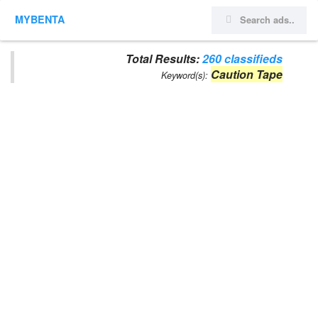
MYBENTA
Total Results:
260 classifieds
Caution Tape
Keyword(s):