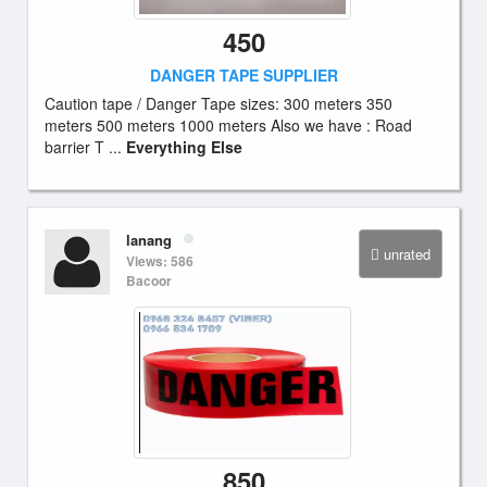
450
DANGER TAPE SUPPLIER
Caution tape / Danger Tape sizes: 300 meters 350
meters 500 meters 1000 meters Also we have : Road
barrier T ...
Everything Else
lanang
unrated
Views: 586
Bacoor
850