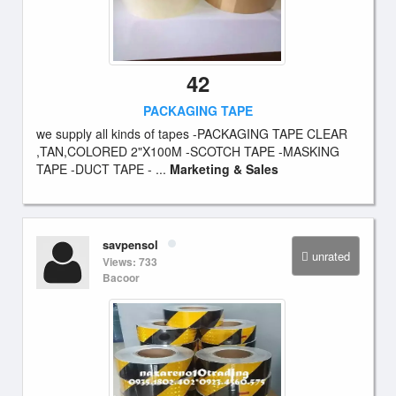
42
PACKAGING TAPE
we supply all kinds of tapes -PACKAGING TAPE CLEAR
,TAN,COLORED 2"X100M -SCOTCH TAPE -MASKING
TAPE -DUCT TAPE - ...
Marketing & Sales
savpensol
unrated
Views: 733
Bacoor