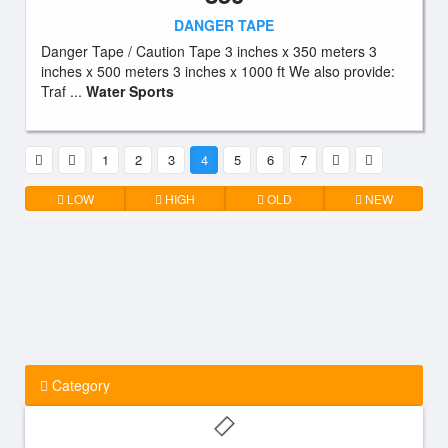
DANGER TAPE
Danger Tape / Caution Tape 3 inches x 350 meters 3
inches x 500 meters 3 inches x 1000 ft We also provide:
Traf ...
Water Sports
1
2
3
4
5
6
7
LOW
HIGH
OLD
NEW
Category