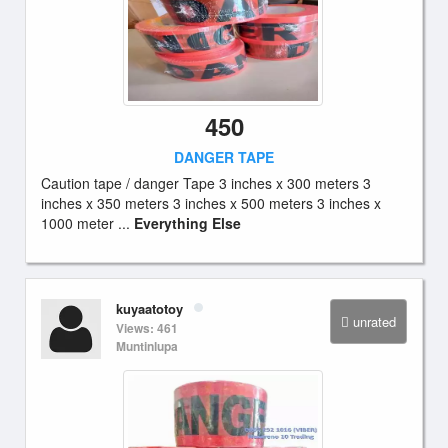
450
DANGER TAPE
Caution tape / danger Tape 3 inches x 300 meters 3
inches x 350 meters 3 inches x 500 meters 3 inches x
1000 meter ...
Everything Else
kuyaatotoy
unrated
Views: 461
Muntinlupa