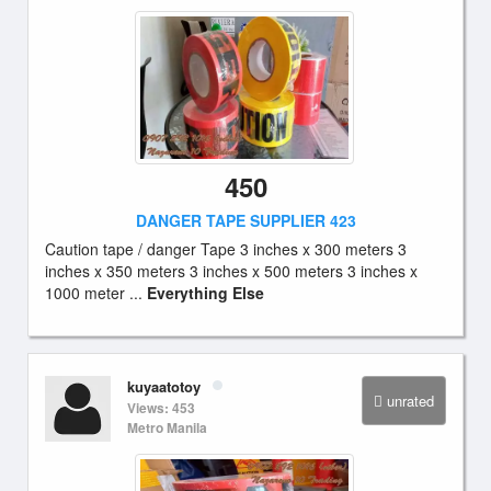
450
DANGER TAPE SUPPLIER 423
Caution tape / danger Tape 3 inches x 300 meters 3
inches x 350 meters 3 inches x 500 meters 3 inches x
1000 meter ...
Everything Else
kuyaatotoy
unrated
Views: 453
Metro Manila