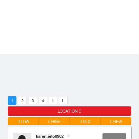
1
2
3
4
LOCATION
LOW
HIGH
OLD
NEW
karen.eito0902