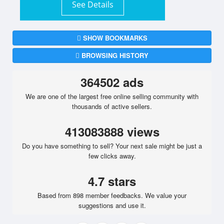
See Details
SHOW BOOKMARKS
BROWSING HISTORY
364502 ads
We are one of the largest free online selling community with
thousands of active sellers.
413083888 views
Do you have something to sell? Your next sale might be just a
few clicks away.
4.7 stars
Based from 898 member feedbacks. We value your
suggestions and use it.