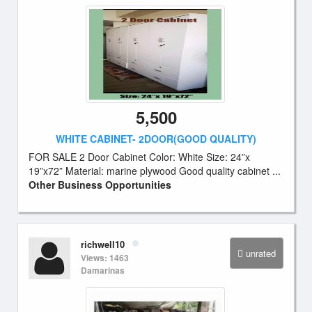
5,500
WHITE CABINET- 2DOOR(GOOD QUALITY)
FOR SALE 2 Door Cabinet Color: White Size: 24”x
19”x72” Material: marine plywood Good quality cabinet ...
Other Business Opportunities
richwell10
unrated
Views: 1463
Damarinas