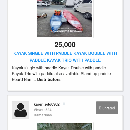
25,000
KAYAK SINGLE WITH PADDLE KAYAK DOUBLE WITH
PADDLE KAYAK TRIO WITH PADDLE
Kayak single with paddle Kayak Double with paddle
Kayak Trio with paddle also available Stand up paddle
Board Ban ...
Distributors
karen.eito0902
unrated
Views: 584
Damarinas