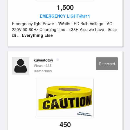
1,500
EMERGENCY LIGHT@#11
Emergency light Power : 3Watts LED Bulb Voltage : AC
220V 50-60Hz Charging time : >38H Also we have : Solar
bli ...
Everything Else
kuyaatotoy
unrated
Views: 485
Damarinas
450