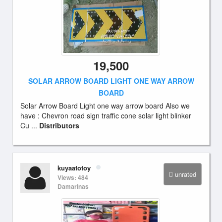
19,500
SOLAR ARROW BOARD LIGHT ONE WAY ARROW
BOARD
Solar Arrow Board Light one way arrow board Also we
have : Chevron road sign traffic cone solar light blinker
Cu ...
Distributors
kuyaatotoy
unrated
Views: 484
Damarinas