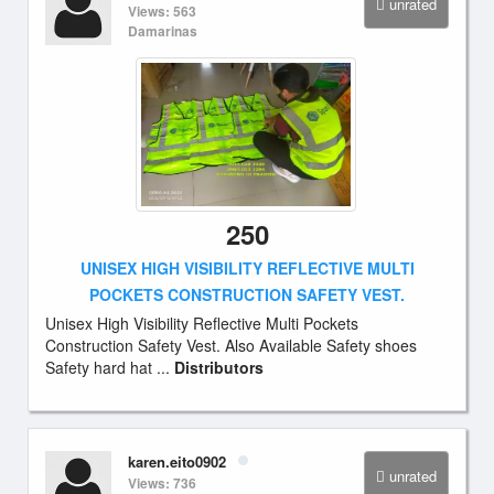
unrated
Views: 563
Damarinas
250
UNISEX HIGH VISIBILITY REFLECTIVE MULTI
POCKETS CONSTRUCTION SAFETY VEST.
Unisex High Visibility Reflective Multi Pockets
Construction Safety Vest. Also Available Safety shoes
Safety hard hat ...
Distributors
karen.eito0902
unrated
Views: 736