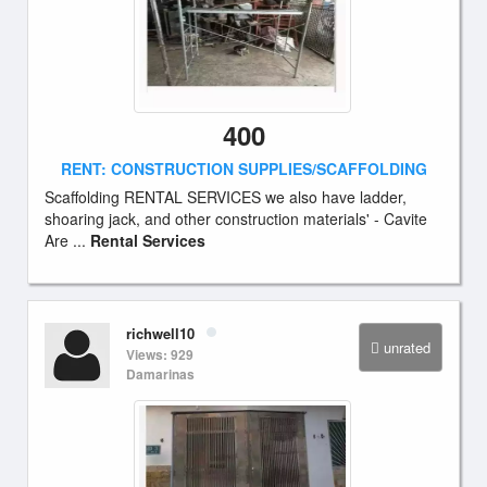
400
RENT: CONSTRUCTION SUPPLIES/SCAFFOLDING
Scaffolding RENTAL SERVICES we also have ladder,
shoaring jack, and other construction materials' - Cavite
Are ...
Rental Services
richwell10
unrated
Views: 929
Damarinas