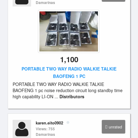
Damarinas
1,100
PORTABLE TWO WAY RADIO WALKIE TALKIE
BAOFENG 1 PC
PORTABLE TWO WAY RADIO WALKIE TALKIE
BAOFENG 1 pc noise reduction circuit long standby time
high capability LI-ON ...
Distributors
karen.eito0902
unrated
Views: 755
Damarinas