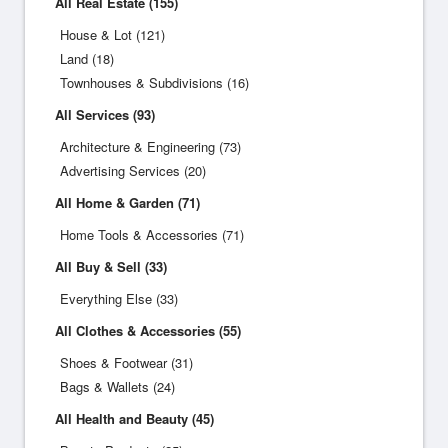
All Real Estate (155)
House & Lot (121)
Land (18)
Townhouses & Subdivisions (16)
All Services (93)
Architecture & Engineering (73)
Advertising Services (20)
All Home & Garden (71)
Home Tools & Accessories (71)
All Buy & Sell (33)
Everything Else (33)
All Clothes & Accessories (55)
Shoes & Footwear (31)
Bags & Wallets (24)
All Health and Beauty (45)