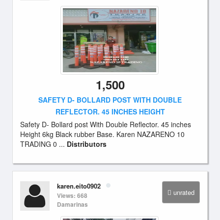
1,500
SAFETY D- BOLLARD POST WITH DOUBLE
REFLECTOR. 45 INCHES HEIGHT
Safety D- Bollard post With Double Reflector. 45 inches
Height 6kg Black rubber Base. Karen NAZARENO 10
TRADING 0 ...
Distributors
karen.eito0902
unrated
Views: 668
Damarinas