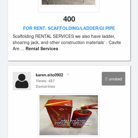
400
FOR RENT: SCAFFOLDING/LADDER/GI PIPE
Scaffolding RENTAL SERVICES we also have ladder,
shoaring jack, and other construction materials' - Cavite
Are ...
Rental Services
karen.eito0902
unrated
Views: 487
Damarinas