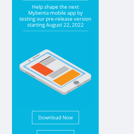
Help shape the
next
Mybenta mobile app by
testing our pre-release version
starting
August 22, 2022
Download Now