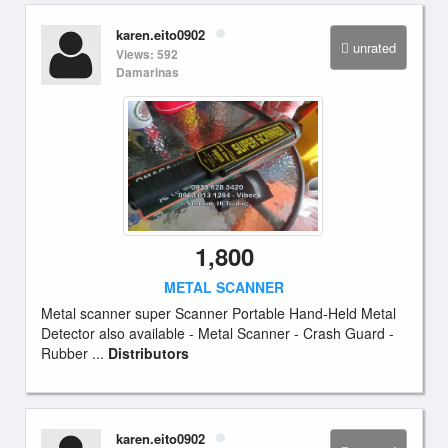
karen.eito0902
unrated
Views: 592
Damarinas
1,800
METAL SCANNER
Metal scanner super Scanner Portable Hand-Held Metal
Detector also available - Metal Scanner - Crash Guard -
Rubber ...
Distributors
karen.eito0902