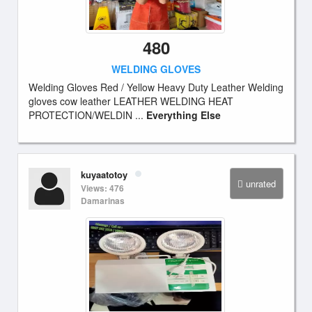
480
WELDING GLOVES
Welding Gloves Red / Yellow Heavy Duty Leather Welding
gloves cow leather LEATHER WELDING HEAT
PROTECTION/WELDIN ...
Everything Else
kuyaatotoy
unrated
Views: 476
Damarinas