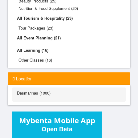
Beauty Products (25)
Nutrition & Food Supplement (20)
All Tourism & Hospitality (23)
Tour Packages (23)
All Event Planning (21)
All Learning (16)
Other Classes (16)
Location
Dasmarinas (1000)
Mybenta Mobile App
Open Beta