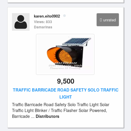
karen.eito0902
unrated
Views: 833
Damarinas
9,500
TRAFFIC BARRICADE ROAD SAFETY SOLO TRAFFIC
LIGHT
Traffic Barricade Road Safety Solo Traffic Light Solar
Traffic Light Blinker / Traffic Flasher Solar Powered,
Barricade ...
Distributors