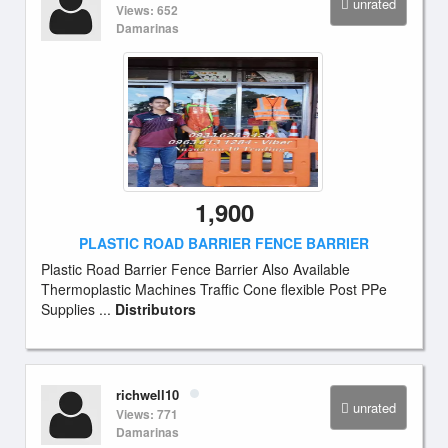
unrated
Views: 652
Damarinas
1,900
PLASTIC ROAD BARRIER FENCE BARRIER
Plastic Road Barrier Fence Barrier Also Available
Thermoplastic Machines Traffic Cone flexible Post PPe
Supplies ...
Distributors
richwell10
unrated
Views: 771
Damarinas