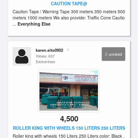
CAUTION TAPE@
Caution Tape / Warning Tape 300 meters 350 meters 500
meters 1000 meters We also provide: Traffic Cone Cautio
...
Everything Else
karen.eito0902
unrated
Views: 637
Damarinas
4,500
ROLLER KING WITH WHEELS 150 LITERS 250 LITERS
Roller king with wheels 150 Liters 250 Liters color: Black ,