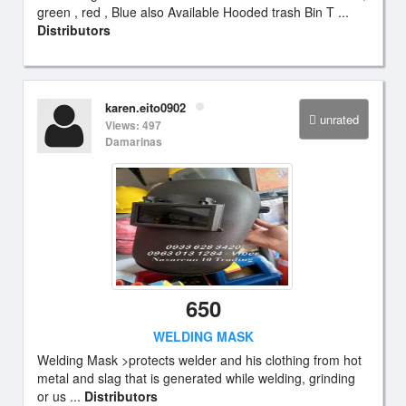
green , red , Blue also Available Hooded trash Bin T ...
Distributors
karen.eito0902
unrated
Views: 497
Damarinas
650
WELDING MASK
Welding Mask >protects welder and his clothing from hot
metal and slag that is generated while welding, grinding
or us ...
Distributors