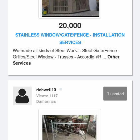
20,000
STAINLESS WINDOW/GATE/FENCE - INSTALLATION
SERVICES
We made all kinds of Steel Work: - Steel Gate/Fence -
Grilles/Steel Window - Trusses - Accordion/R ...
Other
Services
richwell10
unrated
Views: 1117
Damarinas