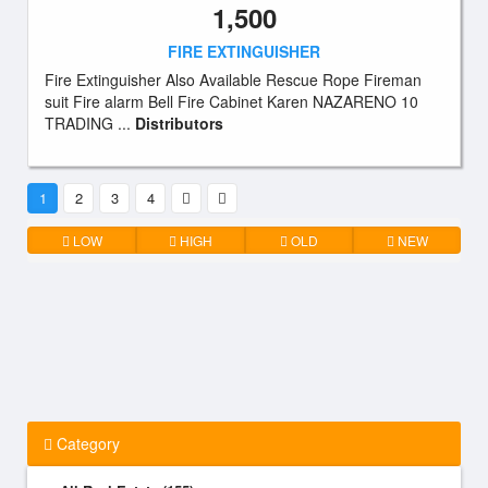
1,500
FIRE EXTINGUISHER
Fire Extinguisher Also Available Rescue Rope Fireman
suit Fire alarm Bell Fire Cabinet Karen NAZARENO 10
TRADING ...
Distributors
1
2
3
4
LOW
HIGH
OLD
NEW
Category