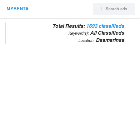
MYBENTA
Total Results:
1693 classifieds
All Classifieds
Keyword(s):
Dasmarinas
Location: