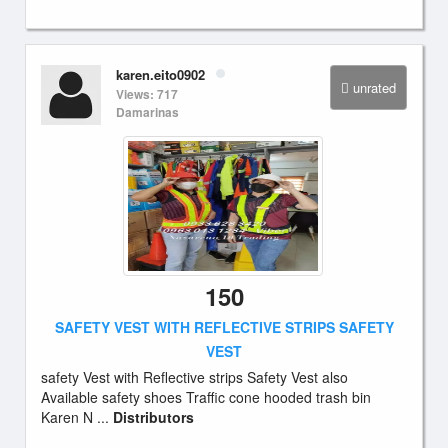
karen.eito0902
unrated
Views: 717
Damarinas
150
SAFETY VEST WITH REFLECTIVE STRIPS SAFETY
VEST
safety Vest with Reflective strips Safety Vest also
Available safety shoes Traffic cone hooded trash bin
Karen N ...
Distributors