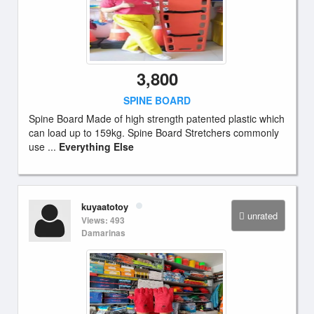
3,800
SPINE BOARD
Spine Board Made of high strength patented plastic which
can load up to 159kg. Spine Board Stretchers commonly
use ...
Everything Else
kuyaatotoy
unrated
Views: 493
Damarinas